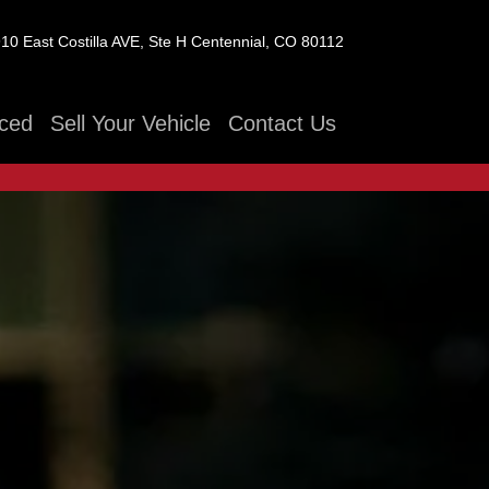
10 East Costilla AVE, Ste H
Centennial, CO 80112
ced
Sell Your Vehicle
Contact Us