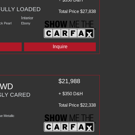
FULLY LOADED
Total Price $27,838
Interior
ck Pearl
Ebony
d
Inquire
$21,988
 AWD
+ $350 D&H
SLY CARED
Total Price $22,338
e Metallic