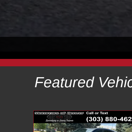
Featured Vehic