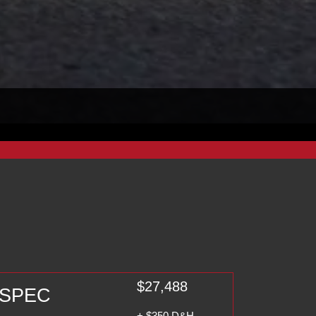
$27,488
A-SPEC
+ $350 D&H