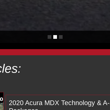
les:
2020 Acura MDX Technology & 