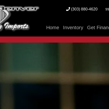
(303) 880-4620
99
Home
Inventory
Get Finan