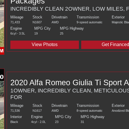
Packages
INCREDIBLY CLEAN 2OWNER, LOW MILES, 
Mileage
Stock
Drivetrain
Transmission
Exterior
71,433
N1607
AWD
9-speed automatic
Majestic Bla
Engine
MPG City
MPG Highway
6cyl - 3.5L
19
25
View Photos
Get Finance
2020 Alfa Romeo Giulia Ti Sport
1OWNER, INCREDIBLY CLEAN, METICULOU
FOR
Mileage
Stock
Drivetrain
Transmission
Exterior
71,536
N1617
AWD
8-speed automatic
Anodized Blu
Interior
Engine
MPG City
MPG Highway
Black
4cyl - 2.0L
23
31